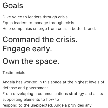
Goals
Give voice to leaders through crisis.
Equip leaders to manage through crisis.
Help companies emerge from crisis a better brand.
Command the crisis.
Engage early.
Own the space.
Testimonials
Angela has worked in this space at the highest levels of
defense and government.
From developing a communications strategy and all its
supporting elements to how to
respond to the unexpected, Angela provides any