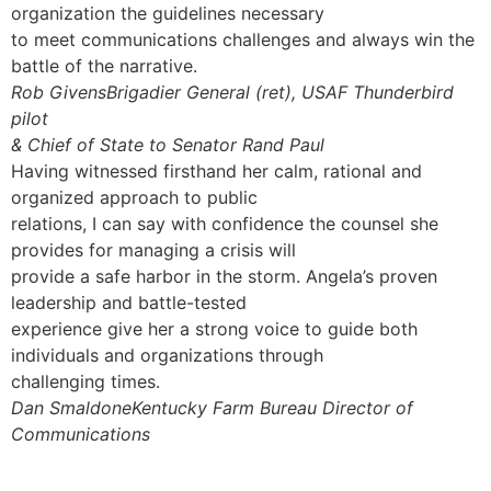
organization the guidelines necessary
to meet communications challenges and always win the
battle of the narrative.
Rob GivensBrigadier General (ret), USAF Thunderbird
pilot
& Chief of State to Senator Rand Paul
Having witnessed firsthand her calm, rational and
organized approach to public
relations, I can say with confidence the counsel she
provides for managing a crisis will
provide a safe harbor in the storm. Angela’s proven
leadership and battle-tested
experience give her a strong voice to guide both
individuals and organizations through
challenging times.
Dan SmaldoneKentucky Farm Bureau Director of
Communications