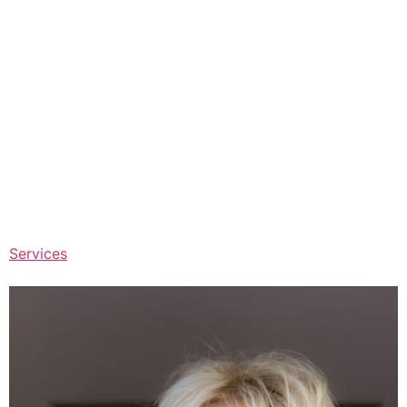
Services