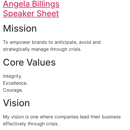
Angela Billings
Speaker Sheet
Mission
To empower brands to anticipate, avoid and
strategically manage through crisis.
Core Values
Integrity.
Excellence.
Courage.
Vision
My vision is one where companies lead their business
effectively through crisis.