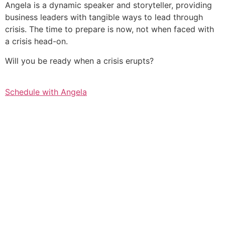
Angela is a dynamic speaker and storyteller, providing
business leaders with tangible ways to lead through
crisis. The time to prepare is now, not when faced with
a crisis head-on.
Will you be ready when a crisis erupts?
Schedule with Angela