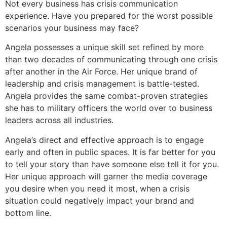
Not every business has crisis communication
experience. Have you prepared for the worst possible
scenarios your business may face?
Angela possesses a unique skill set refined by more
than two decades of communicating through one crisis
after another in the Air Force. Her unique brand of
leadership and crisis management is battle-tested.
Angela provides the same combat-proven strategies
she has to military officers the world over to business
leaders across all industries.
Angela’s direct and effective approach is to engage
early and often in public spaces. It is far better for you
to tell your story than have someone else tell it for you.
Her unique approach will garner the media coverage
you desire when you need it most, when a crisis
situation could negatively impact your brand and
bottom line.