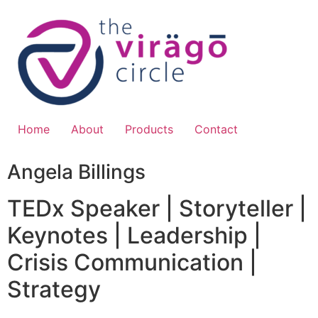
Skip
to
content
Home
About
Products
Contact
Angela Billings
TEDx Speaker | Storyteller |
Keynotes | Leadership |
Crisis Communication |
Strategy