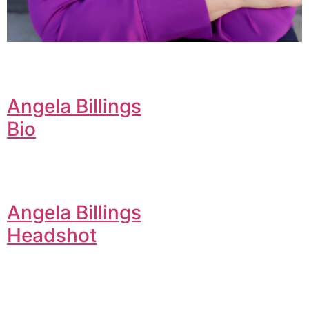
Angela Billings
Bio
Angela Billings
Headshot